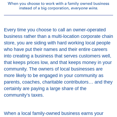
Every time you choose to call an owner-operated
business rather than a multi-location corporate chain
store, you are siding with hard working local people
who have put their names and their entire careers
into creating a business that serves customers well,
that keeps prices low, and that keeps money in your
community. The owners of local businesses are
more likely to be engaged in your community as
parents, coaches, charitable contributors… and they
certainly are paying a large share of the
community’s taxes.
When a local family-owned business earns your