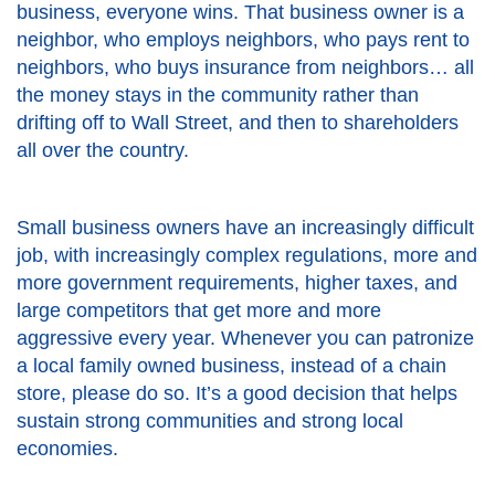
business, everyone wins. That business owner is a
neighbor, who employs neighbors, who pays rent to
neighbors, who buys insurance from neighbors… all
the money stays in the community rather than
drifting off to Wall Street, and then to shareholders
all over the country.
Small business owners have an increasingly difficult
job, with increasingly complex regulations, more and
more government requirements, higher taxes, and
large competitors that get more and more
aggressive every year. Whenever you can patronize
a local family owned business, instead of a chain
store, please do so. It’s a good decision that helps
sustain strong communities and strong local
economies.